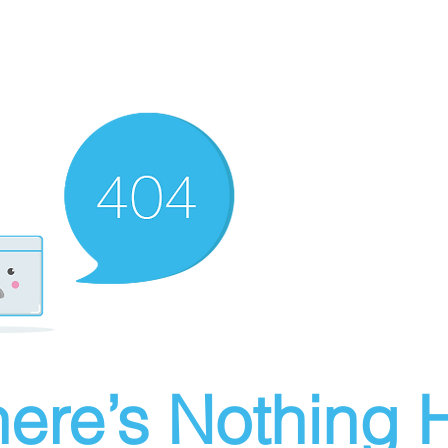
ere’s Nothing H