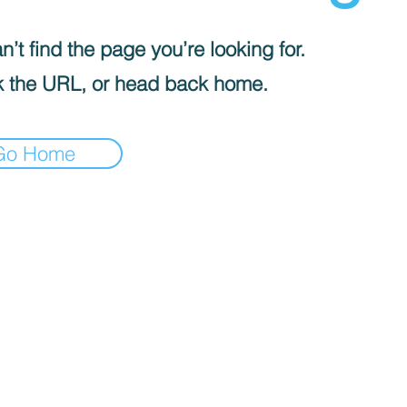
’t find the page you’re looking for.
 the URL, or head back home.
Go Home