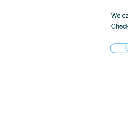
We can
Check